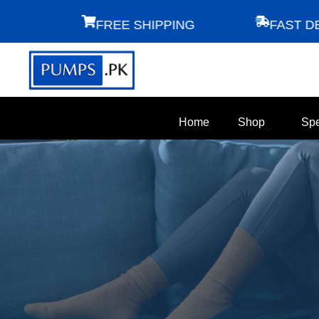
FREE SHIPPING
FAST DELIV
Home
Shop
Spe