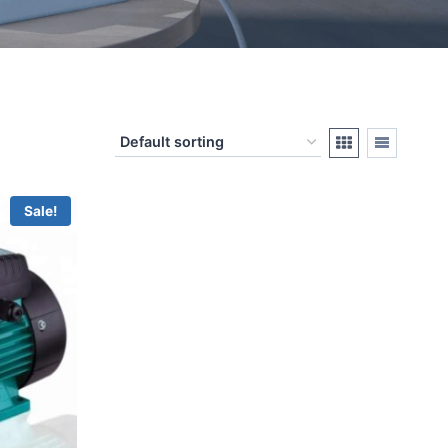
Sale!