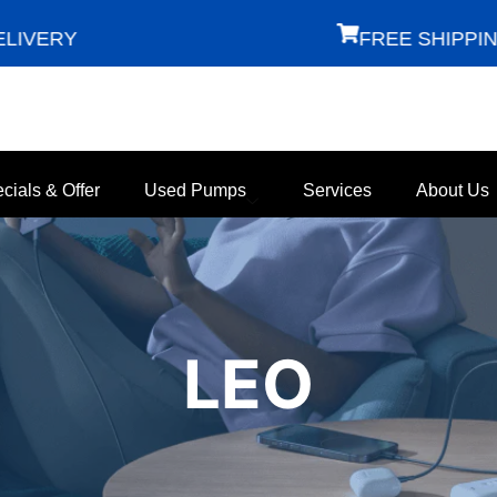
ERY
FREE SHIPPING
cials & Offer
Used Pumps
Services
About Us
LEO