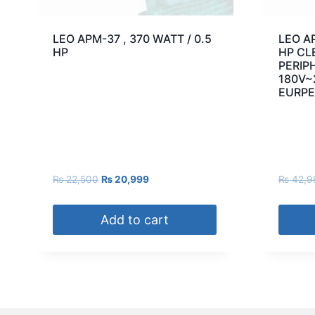
LEO APM-37 , 370 WATT / 0.5
LEO AP
HP
HP CL
PERIP
180V~
EURPE
₨
22,500
₨
20,999
₨
42,9
Add to cart