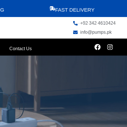
FAST DELIVERY
+92 342 4610424
info@pumps.pk
Contact Us