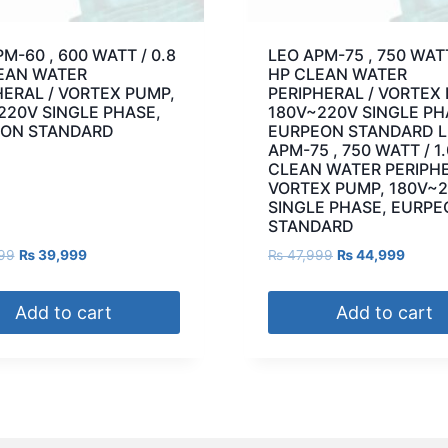
M-60 , 600 WATT / 0.8
LEO APM-75 , 750 WATT
EAN WATER
HP CLEAN WATER
HERAL / VORTEX PUMP,
PERIPHERAL / VORTEX
220V SINGLE PHASE,
180V~220V SINGLE PH
ON STANDARD
EURPEON STANDARD 
APM-75 , 750 WATT / 1
CLEAN WATER PERIPHE
VORTEX PUMP, 180V~
SINGLE PHASE, EURP
STANDARD
99
₨
39,999
₨
47,999
₨
44,999
Add to cart
Add to cart