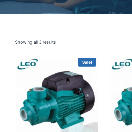
Showing all 3 results
Sale!