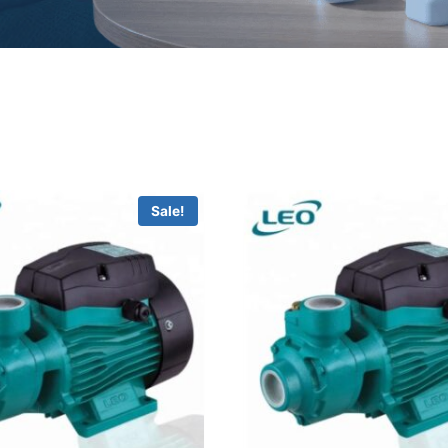
Sale!