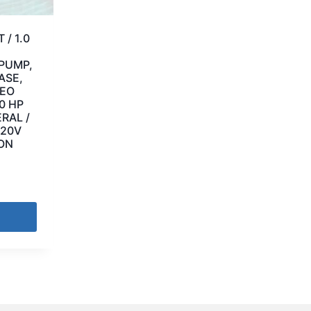
 / 1.0
 PUMP,
ASE,
LEO
.0 HP
RAL /
220V
EON