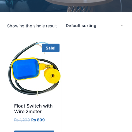
Showing the single result
Sale!
Float Switch with
Wire 2meter
₨
1,299
₨
899