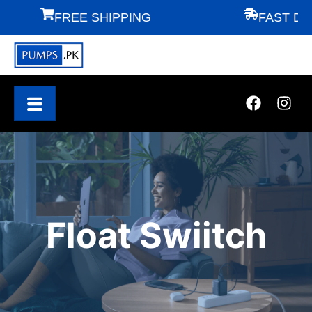
FREE SHIPPING
FAST DELI
Float Swiitch