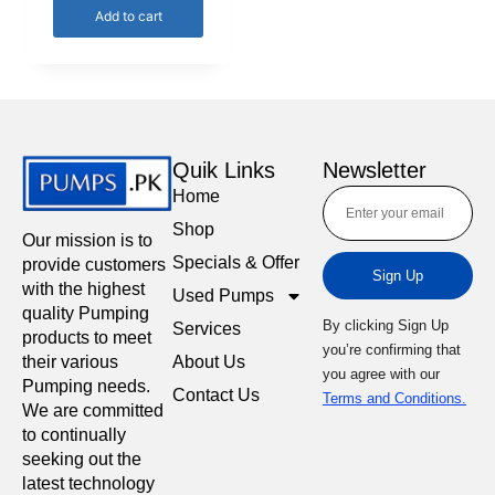
Add to cart
Quik Links
Newsletter
Home
Shop
Our mission is to
Specials & Offer
provide customers
Sign Up
with the highest
Used Pumps
quality Pumping
By clicking Sign Up
Services
products to meet
you’re confirming that
About Us
their various
you agree with our
Pumping needs.
Contact Us
Terms and Conditions.
We are committed
to continually
seeking out the
latest technology