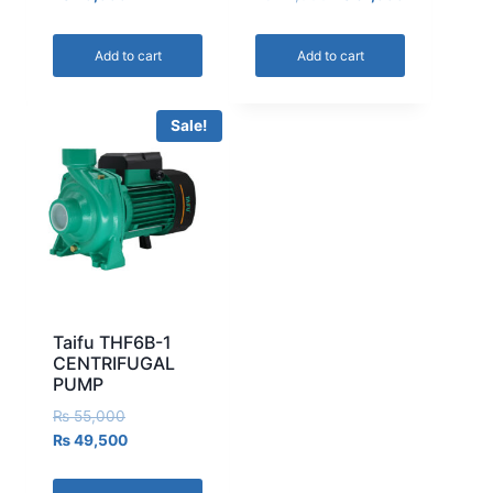
Add to cart
Add to cart
Sale!
Taifu THF6B-1
CENTRIFUGAL
PUMP
₨
55,000
₨
49,500