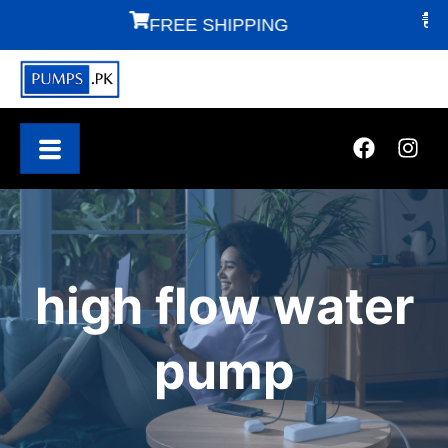
FREE SHIPPING
FAS
high flow water
pump