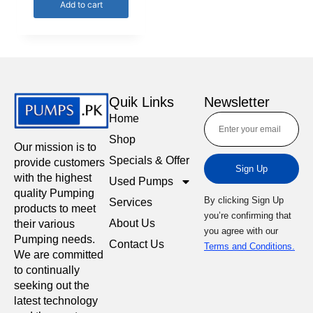
Add to cart
Quik Links
Newsletter
Home
Shop
Our mission is to
Specials & Offer
provide customers
Sign Up
with the highest
Used Pumps
quality Pumping
By clicking Sign Up
Services
products to meet
you’re confirming that
About Us
their various
you agree with our
Pumping needs.
Contact Us
Terms and Conditions.
We are committed
to continually
seeking out the
latest technology