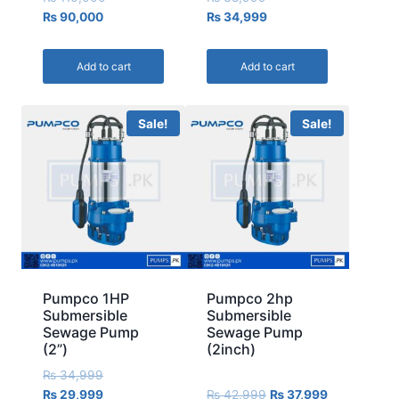
₨
90,000
₨
34,999
Add to cart
Add to cart
Sale!
Sale!
Pumpco 1HP
Pumpco 2hp
Submersible
Submersible
Sewage Pump
Sewage Pump
(2”)
(2inch)
₨
34,999
₨
29,999
₨
42,999
₨
37,999