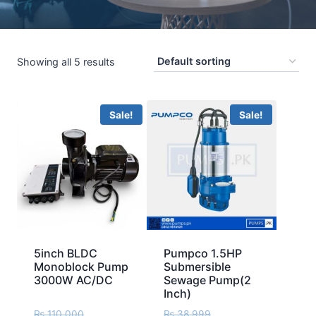
Showing all 5 results
Sale!
Sale!
5inch BLDC
Pumpco 1.5HP
Monoblock Pump
Submersible
3000W AC/DC
Sewage Pump(2
Inch)
₨
110,000
₨
38,999