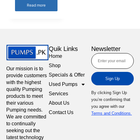
Read more
Quik Links
Newsletter
Home
Shop
Our mission is to
Specials & Offer
provide customers
Sign Up
with the highest
Used Pumps
quality Pumping
By clicking Sign Up
Services
products to meet
you’re confirming that
About Us
their various
you agree with our
Pumping needs.
Contact Us
Terms and Conditions.
We are committed
to continually
seeking out the
latest technology