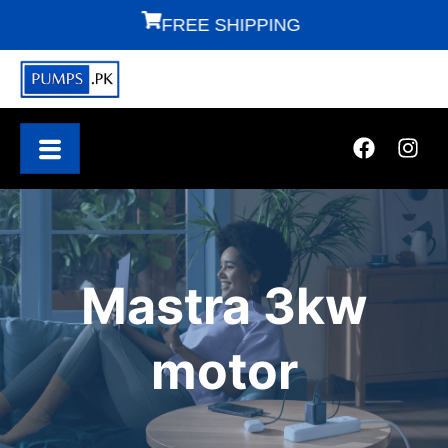
FREE SHIPPING
F
Mastra 3kw
motor