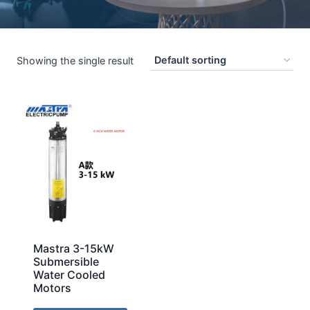
Showing the single result
Mastra 3-15kW
Submersible
Water Cooled
Motors