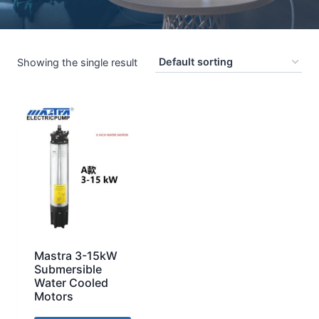
Showing the single result
Mastra 3-15kW
Submersible
Water Cooled
Motors