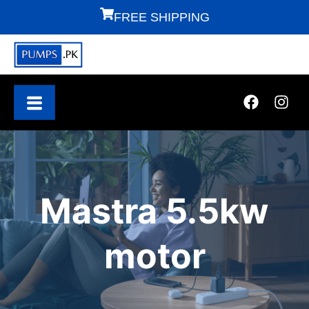
FREE SHIPPING
Mastra 5.5kw
motor