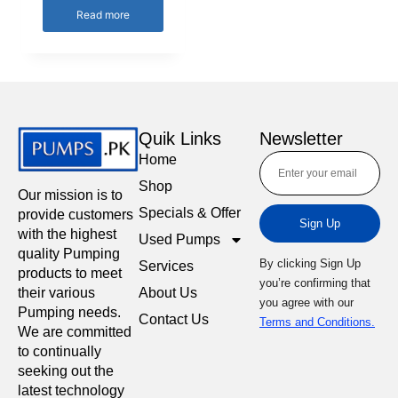
Read more
Quik Links
Newsletter
Home
Shop
Our mission is to
Specials & Offer
provide customers
Sign Up
with the highest
Used Pumps
quality Pumping
By clicking Sign Up
Services
products to meet
you’re confirming that
About Us
their various
you agree with our
Pumping needs.
Contact Us
Terms and Conditions.
We are committed
to continually
seeking out the
latest technology