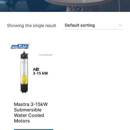
Showing the single result
Mastra 3-15kW
Submersible
Water Cooled
Motors