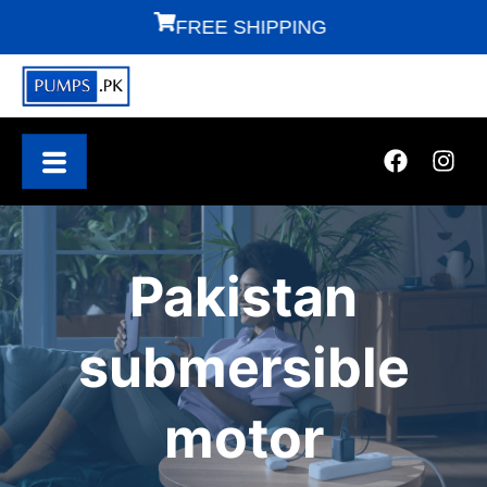
FREE SHIPPING
F
Pakistan
submersible
motor