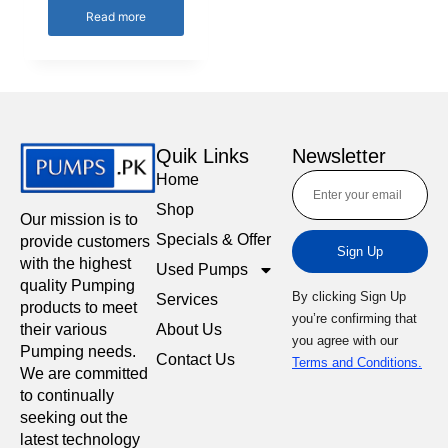
Read more
Quik Links
Newsletter
Home
Shop
Our mission is to
Specials & Offer
provide customers
Sign Up
with the highest
Used Pumps
quality Pumping
By clicking Sign Up
Services
products to meet
you’re confirming that
About Us
their various
you agree with our
Pumping needs.
Contact Us
Terms and Conditions.
We are committed
to continually
seeking out the
latest technology