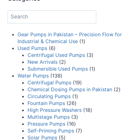
Gear Pumps in Pakistan – Precision Flow for
Industrial & Chemical Use
1
Used Pumps
6
Centrifugal Used Pumps
3
New Arrivals
2
Submersible Used Pumps
1
Water Pumps
138
Centrifugal Pumps
19
Chemical Dosing Pumps in Pakistan
2
Circulating Pumps
1
Fountain Pumps
26
High Pressure Washers
18
Multistage Pumps
3
Pressure Pumps
16
Self-Priming Pumps
7
Solar Pumps
5