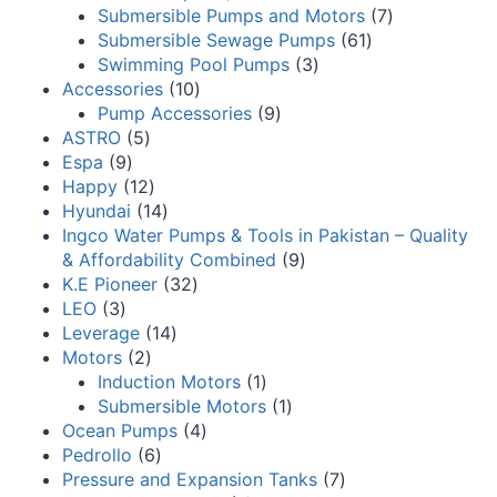
Submersible Pumps and Motors
7
Submersible Sewage Pumps
61
Swimming Pool Pumps
3
Accessories
10
Pump Accessories
9
ASTRO
5
Espa
9
Happy
12
Hyundai
14
Ingco Water Pumps & Tools in Pakistan – Quality
& Affordability Combined
9
K.E Pioneer
32
LEO
3
Leverage
14
Motors
2
Induction Motors
1
Submersible Motors
1
Ocean Pumps
4
Pedrollo
6
Pressure and Expansion Tanks
7