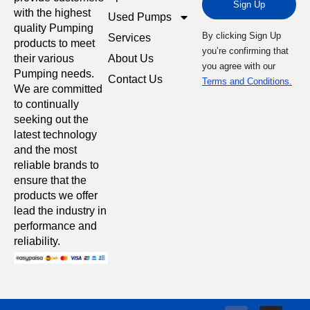
Sign Up
with the highest
Used Pumps
quality Pumping
By clicking Sign Up
Services
products to meet
you’re confirming that
About Us
their various
you agree with our
Pumping needs.
Contact Us
Terms and Conditions.
We are committed
to continually
seeking out the
latest technology
and the most
reliable brands to
ensure that the
products we offer
lead the industry in
performance and
reliability.