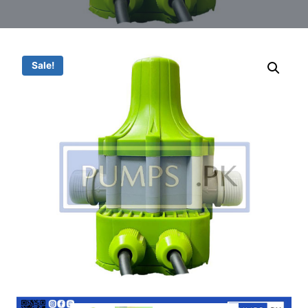
Sale!