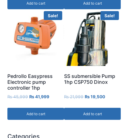
Add to cart
Add to cart
Sale!
Sale!
Pedrollo Easypress
SS submersible Pump
Electronic pump
1hp CSP750 Dinox
controller 1hp
₨
45,999
₨
41,999
₨
21,999
₨
19,500
Add to cart
Add to cart
Categories