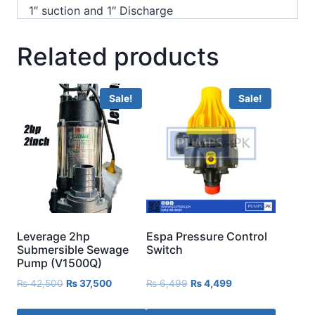
1″ suction and 1″ Discharge
Related products
Sale!
Sale!
Leverage 2hp
Espa Pressure Control
Submersible Sewage
Switch
Pump (V1500Q)
₨
42,500
₨
37,500
₨
6,499
₨
4,499