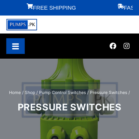
FREE SHIPPING
FAST DEL
Home
/
Shop
/
Pump Control Switches
/
Pressure Switches
/
PRESSURE SWITCHES