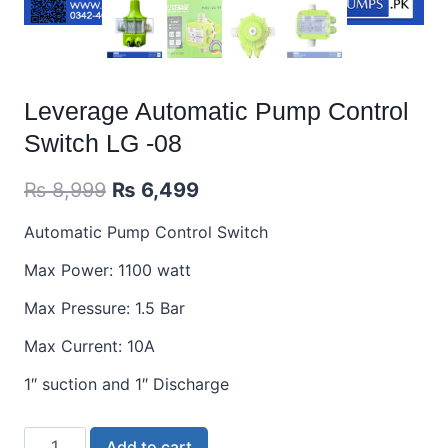
Leverage Automatic Pump Control
Switch LG -08
₨
8,999
₨
6,499
Automatic Pump Control Switch
Max Power: 1100 watt
Max Pressure: 1.5 Bar
Max Current: 10A
1″ suction and 1″ Discharge
Add to cart