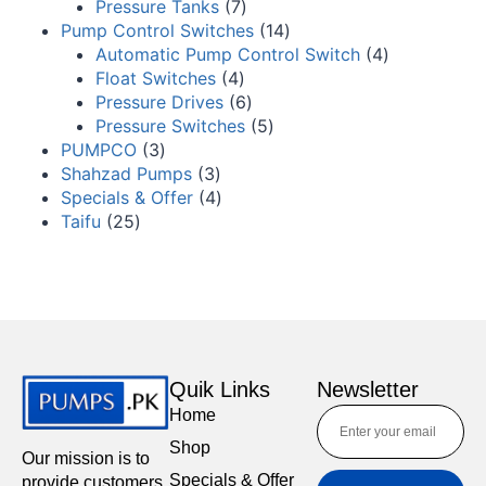
Pressure Tanks
7
Pump Control Switches
14
Automatic Pump Control Switch
4
Float Switches
4
Pressure Drives
6
Pressure Switches
5
PUMPCO
3
Shahzad Pumps
3
Specials & Offer
4
Taifu
25
Quik Links
Newsletter
Home
Shop
Our mission is to
Specials & Offer
provide customers