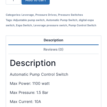
Categories:
Leverage
,
Pressure Drives
,
Pressure Switches
Tags:
Adjustable pump switch
,
Automatic Pump Switch
,
digital espa
switch
,
Espa Switch
,
Leverage pressure swich
,
Pump Control Switch
Description
Reviews (0)
Description
Automatic Pump Control Switch
Max Power: 1100 watt
Max Pressure: 1.5 Bar
Max Current: 10A